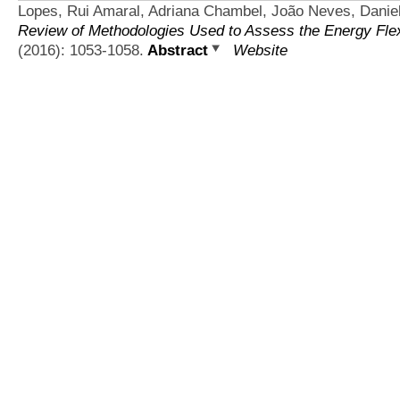
Lopes, Rui Amaral, Adriana Chambel, João Neves, Daniel
Review of Methodologies Used to Assess the Energy Flexib
(2016): 1053-1058.
Abstract
Website