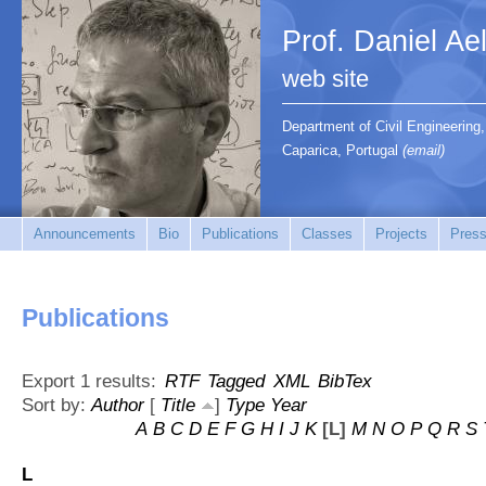
Prof. Daniel Ae
web site
Department of Civil Engineerin
Caparica, Portugal
(email)
Announcements
Bio
Publications
Classes
Projects
Press
Publications
Export 1 results:
RTF
Tagged
XML
BibTex
Sort by:
Author
[
Title
]
Type
Year
A
B
C
D
E
F
G
H
I
J
K
[L]
M
N
O
P
Q
R
S
L