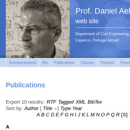
Prof. Daniel Ae
web site
Department of Civil Engineerin
Caparica, Portugal
(email)
Announcements
Bio
Publications
Classes
Projects
Press
Publications
Export 10 results:
RTF
Tagged
XML
BibTex
Sort by:
Author
[
Title
]
Type
Year
A
B
C
D
E
F
G
H
I
J
K
L
M
N
O
P
Q
R
[S]
A