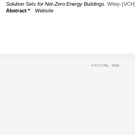
Solution Sets for Net-Zero Energy Buildings
. Wiley-{VCH
Abstract
Website
© FCT/UNL - 2026