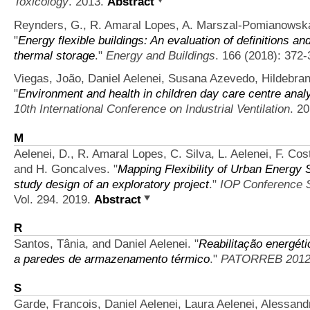
Toxicology
. 2013.
Abstract
Reynders, G., R. Amaral Lopes, A. Marszal-Pomianowska,
"
Energy flexible buildings: An evaluation of definitions an
thermal storage
."
Energy and Buildings
. 166 (2018): 372-
Viegas, João, Daniel Aelenei, Susana Azevedo, Hildebra
"
Environment and health in children day care centre analy
10th International Conference on Industrial Ventilation
. 2
M
Aelenei, D., R. Amaral Lopes, C. Silva, L. Aelenei, F. Cos
and H. Goncalves.
"
Mapping Flexibility of Urban Energy 
study design of an exploratory project
."
IOP Conference S
Vol. 294. 2019.
Abstract
R
Santos, Tânia, and Daniel Aelenei.
"
Reabilitação energéti
a paredes de armazenamento térmico
."
PATORREB 201
S
Garde, Francois, Daniel Aelenei, Laura Aelenei, Alessan