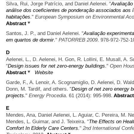
Silva, Rui, Jorge Patrício, and Daniel Aelenei.
"
Avaliação 
análise dos coeficientes de ponderação associados aos 
habitações
."
European Symposium on Environmental Aco
Abstract
Santos, J. P., and Daniel Aelenei.
"
Avaliação experimental
em quartos de dormir
."
PATORREB 2009
. 978-972-752-1
D
Aelenei, L., D. Aelenei, H. Gon, R. Lollini, E. Musall, A.
"
Design issues for net zero-energy buildings
."
Open House
Abstract
Website
Garde, F., A. Lenoir, A. Scognamiglio, D. Aelenei, D. Wal
Donn, M. Tardif, and others.
"
Design of net zero energy b
projects
."
Energy Procedia
. 61 (2014): 995-998.
Abstract
E
Mendes, Ana, Daniel Aelenei, L. Aguiar, C. Pereira, M. N
Mendes, L. Guimar, and J. Teixeira.
"
The Effects on Healt
Comfort In Elderly Care Centers
."
2nd International Con