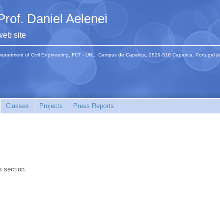
Prof. Daniel Aelenei
web site
epartment of Civil Engineering, FCT - UNL, Campus de Caparica, 2829-516 Caparica, Portugal
(
Classes
Projects
Press Reports
s section.