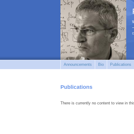
D
Announcements
Bio
Publications
Publications
There is currently no content to view in thi