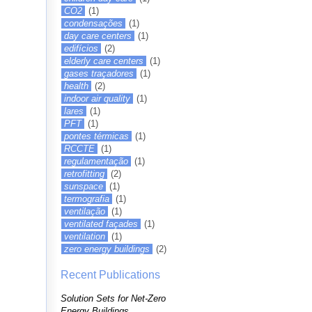
CO2
(1)
condensações
(1)
day care centers
(1)
edifícios
(2)
elderly care centers
(1)
gases traçadores
(1)
health
(2)
indoor air quality
(1)
lares
(1)
PFT
(1)
pontes térmicas
(1)
RCCTE
(1)
regulamentação
(1)
retrofitting
(2)
sunspace
(1)
termografia
(1)
ventilação
(1)
ventilated façades
(1)
ventilation
(1)
zero energy buildings
(2)
Recent Publications
Solution Sets for Net-Zero
Energy Buildings