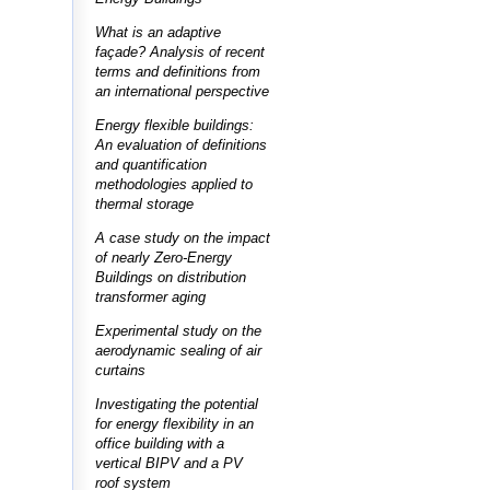
What is an adaptive
façade? Analysis of recent
terms and definitions from
an international perspective
Energy flexible buildings:
An evaluation of definitions
and quantification
methodologies applied to
thermal storage
A case study on the impact
of nearly Zero-Energy
Buildings on distribution
transformer aging
Experimental study on the
aerodynamic sealing of air
curtains
Investigating the potential
for energy flexibility in an
office building with a
vertical BIPV and a PV
roof system