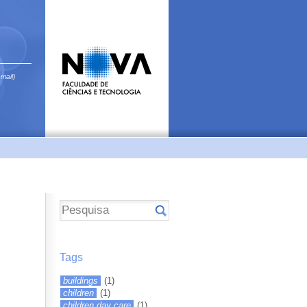
email)
Tags
buildings
(1)
children
(1)
children day care
(1)