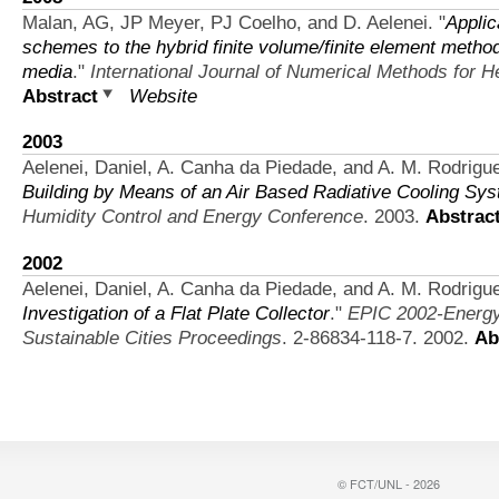
Malan, AG, JP Meyer, PJ Coelho, and D. Aelenei.
"
Applic
schemes to the hybrid finite volume/finite element method f
media
."
International Journal of Numerical Methods for H
Abstract
Website
2003
Aelenei, Daniel, A. Canha da Piedade, and A. M. Rodrigu
Building by Means of an Air Based Radiative Cooling Sy
Humidity Control and Energy Conference
. 2003.
Abstrac
2002
Aelenei, Daniel, A. Canha da Piedade, and A. M. Rodrigu
Investigation of a Flat Plate Collector
."
EPIC 2002-Energy 
Sustainable Cities Proceedings
. 2-86834-118-7. 2002.
Ab
© FCT/UNL - 2026