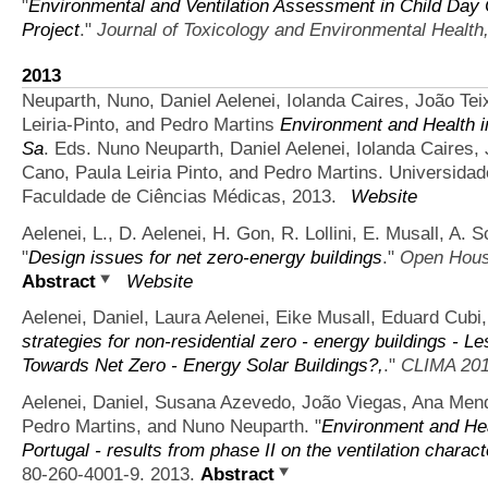
"
Environmental and Ventilation Assessment in Child Day 
Project
."
Journal of Toxicology and Environmental Health,
2013
Neuparth, Nuno, Daniel Aelenei, Iolanda Caires, João Te
Leiria-Pinto, and Pedro Martins
Environment and Health i
Sa
. Eds. Nuno Neuparth, Daniel Aelenei, Iolanda Caires,
Cano, Paula Leiria Pinto, and Pedro Martins. Universida
Faculdade de Ciências Médicas, 2013.
Website
Aelenei, L., D. Aelenei, H. Gon, R. Lollini, E. Musall, A.
"
Design issues for net zero-energy buildings
."
Open House
Abstract
Website
Aelenei, Daniel, Laura Aelenei, Eike Musall, Eduard Cubi,
strategies for non-residential zero - energy buildings - 
Towards Net Zero - Energy Solar Buildings?,
."
CLIMA 20
Aelenei, Daniel, Susana Azevedo, João Viegas, Ana Men
Pedro Martins, and Nuno Neuparth.
"
Environment and Hea
Portugal - results from phase II on the ventilation charact
80-260-4001-9. 2013.
Abstract