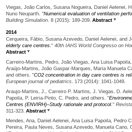
Viegas, João Carlos, Susana Nogueira, Daniel Aelenei, 
Nuno Neuparth.
"
Numerical evaluation of ventilation perf
Building Simulation
. 8 (2015): 189-209.
Abstract
2014
Cerqueira, Fábio, Susana Azevedo, Daniel Aelenei, and 
elderly care centres
."
40th IAHS World Congresso on Ho
Abstract
Carreiro-Martins, Pedro, João Viegas, Ana Luisa Papoila,
Araújo-Martins, João Gaspar-Marques, Maria Manuela Can
and others.
"
CO2 concentration in day care centres is rel
European journal of pediatrics
. 173 (2014): 1041-1049.
Araujo-Martins, J., Carreiro P. Martins, J. Viegas, D. Ae
Papoila, P. Leiria-Pinto, C. Pedro, and others.
"
Environme
Centres (ENVIRH)–Study rationale and protocol
."
Revist
311-323.
Abstract
Mendes, Ana, Daniel Aelenei, Ana Luisa Papoila, Pedro Car
Pereira, Paula Neves, Susana Azevedo, Manuela Cano, 