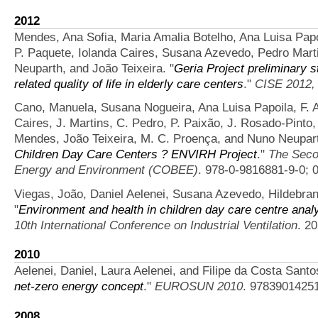
2012
Mendes, Ana Sofia, Maria Amalia Botelho, Ana Luisa Papo
P. Paquete, Iolanda Caires, Susana Azevedo, Pedro Marti
Neuparth, and João Teixeira.
"
Geria Project preliminary s
related quality of life in elderly care centers
."
CISE 2012,
Cano, Manuela, Susana Nogueira, Ana Luisa Papoila, F. A
Caires, J. Martins, C. Pedro, P. Paixão, J. Rosado-Pinto,
Mendes, João Teixeira, M. C. Proença, and Nuno Neupar
Children Day Care Centers ? ENVIRH Project
."
The Secon
Energy and Environment (COBEE)
. 978-0-9816881-9-0; 
Viegas, João, Daniel Aelenei, Susana Azevedo, Hildebra
"
Environment and health in children day care centre analy
10th International Conference on Industrial Ventilation
. 2
2010
Aelenei, Daniel, Laura Aelenei, and Filipe da Costa Santo
net-zero energy concept
."
EUROSUN 2010
. 9783901425
2008