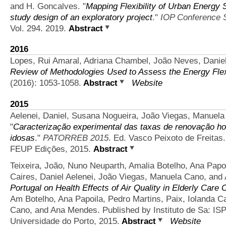
and H. Goncalves.
"
Mapping Flexibility of Urban Energy 
study design of an exploratory project
."
IOP Conference S
Vol. 294. 2019.
Abstract
2016
Lopes, Rui Amaral, Adriana Chambel, João Neves, Daniel
Review of Methodologies Used to Assess the Energy Flexib
(2016): 1053-1058.
Abstract
Website
2015
Aelenei, Daniel, Susana Nogueira, João Viegas, Manuela
"
Caracterização experimental das taxas de renovação ho
idosas
."
PATORREB 2015
. Ed. Vasco Peixoto de Freitas
FEUP Edições, 2015.
Abstract
Teixeira, João, Nuno Neuparth, Amalia Botelho, Ana Papoi
Caires, Daniel Aelenei, João Viegas, Manuela Cano, an
Portugal on Health Effects of Air Quality in Elderly Care 
Am Botelho, Ana Papoila, Pedro Martins, Paix, Iolanda Ca
Cano, and Ana Mendes. Published by Instituto de Sa: ISP
Universidade do Porto, 2015.
Abstract
Website