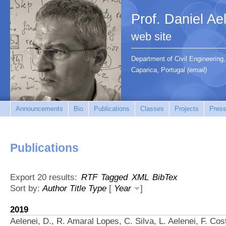
Prof. Daniel Ae
web site
Department of Civil Engineerin
Caparica, Portugal
(email)
Announcements
Bio
Publications
Classes
Projects
Press
Publications
Export 20 results:
RTF
Tagged
XML
BibTex
Sort by:
Author
Title
Type
[
Year
]
2019
Aelenei, D., R. Amaral Lopes, C. Silva, L. Aelenei, F. Cos