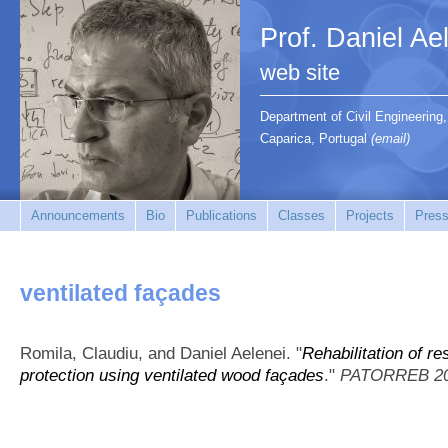
Prof. Daniel Ae
web site
Department of Civil Engineerin
Caparica, Portugal
(email)
Announcements
Bio
Publications
Classes
Projects
Press
ventilated façades
Romila, Claudiu, and Daniel Aelenei.
"
Rehabilitation of re
protection using ventilated wood façades
."
PATORREB 2